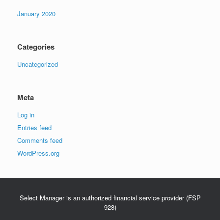
January 2020
Categories
Uncategorized
Meta
Log in
Entries feed
Comments feed
WordPress.org
Select Manager is an authorized financial service provider (FSP
928)