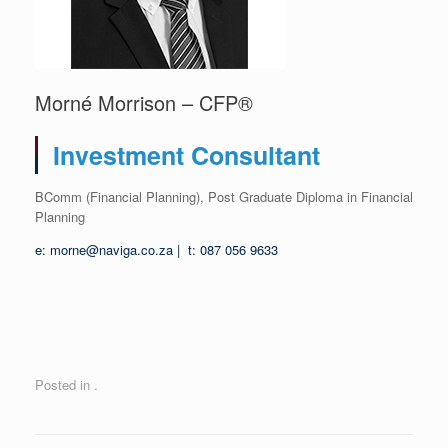
Morné Morrison – CFP®
Investment Consultant
BComm (Financial Planning), Post Graduate Diploma in Financial
Planning
e: morne@naviga.co.za | t: 087 056 9633
Posted in .