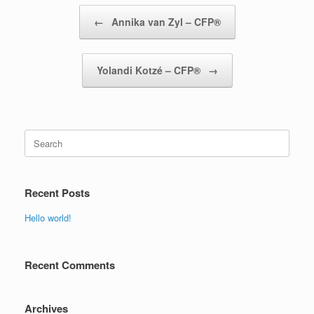
Post navigation
←
Annika van Zyl – CFP®
Yolandi Kotzé – CFP®
→
Search
for:
Recent Posts
Hello world!
Recent Comments
Archives